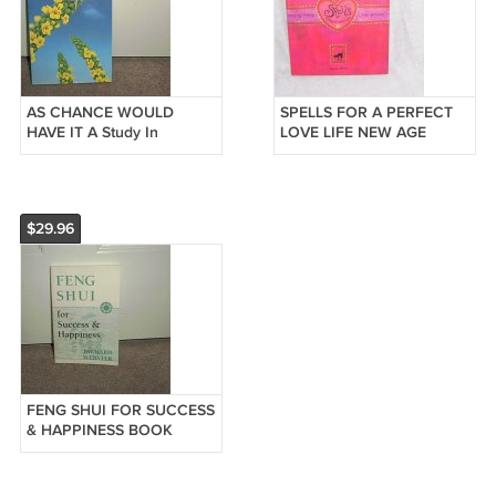
AS CHANCE WOULD
SPELLS FOR A PERFECT
HAVE IT A Study In
LOVE LIFE NEW AGE
Coincidences Book NEW
BOOK ~BRAND NEW!~
1998
$29.96
FENG SHUI FOR SUCCESS
& HAPPINESS BOOK
BRAND NEW