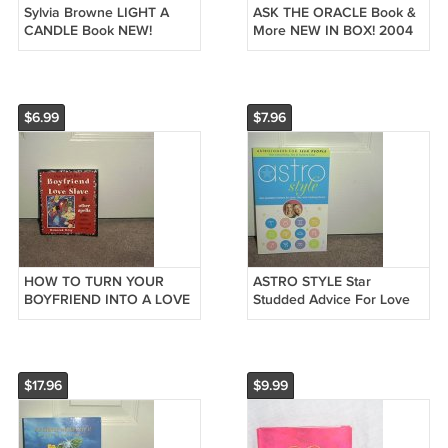
Sylvia Browne LIGHT A
ASK THE ORACLE Book &
CANDLE Book NEW!
More NEW IN BOX! 2004
Hardcover FIRST EDITION!
$6.99
$7.96
HOW TO TURN YOUR
ASTRO STYLE Star
BOYFRIEND INTO A LOVE
Studded Advice For Love
SLAVE BOOK BRAND NEW
Life & Looking Good Book
NEW
$17.96
$9.99