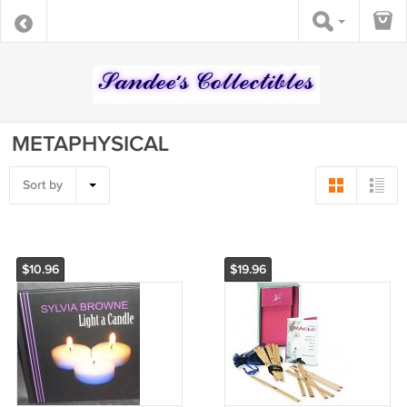
METAPHYSICAL
Sort by
$10.96
$19.96