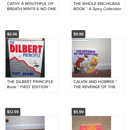
CATHY A MOUTHFUL OF
THE WHOLE ENCHILADA
BREATH MINTS & NO ONE
BOOK * A Spicy Collection
TO KISS BOOK
of Sylvia's Best 1986 RARE
$6.96
$9.96
THE DILBERT PRINCIPLE
CALVIN AND HOBBES *
Book * FIRST EDITION *
THE REVENGE OF THE
HARDCOVER
BABY-SAT * Humor Book
w/DUSTJACKET 1996
EXC! 1991
$12.99
$5.99