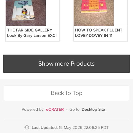
THE FAR SIDE GALLERY
HOW TO SPEAK FLUENT
book By Gary Larson EXC!
LOVEY-DOVEY IN 11
1984
LANGUAGES IN 24 HOURS
BOOK ~BRAND NEW!~
Show more Products
Back to Top
eCRATER
Desktop Site
Powered by
·
Go to:
Last Updated:
15 May 2026 22:06:25 PDT