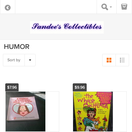
HUMOR
Sort by
$7.96
$9.96